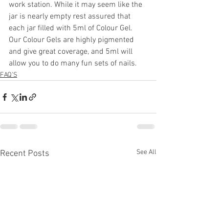
work station. While it may seem like the 
jar is nearly empty rest assured that 
each jar filled with 5ml of Colour Gel. 
Our Colour Gels are highly pigmented 
and give great coverage, and 5ml will 
allow you to do many fun sets of nails. 
FAQ'S
See All
Recent Posts