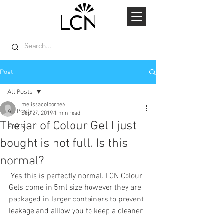
Post
All Posts
melissacolborne6
All Posts
Sep 27, 2019
1 min read
The jar of Colour Gel I just
FAQ'S
bought is not full. Is this
normal?
 Yes this is perfectly normal. LCN Colour 
Gels come in 5ml size however they are 
packaged in larger containers to prevent 
leakage and alllow you to keep a cleaner 