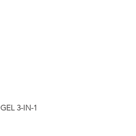
GEL 3-IN-1