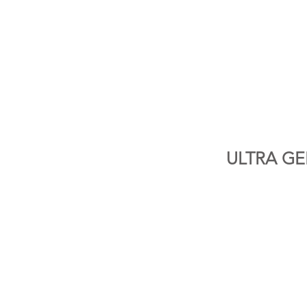
ULTRA GEL