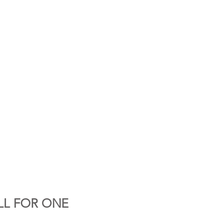
LL FOR ONE