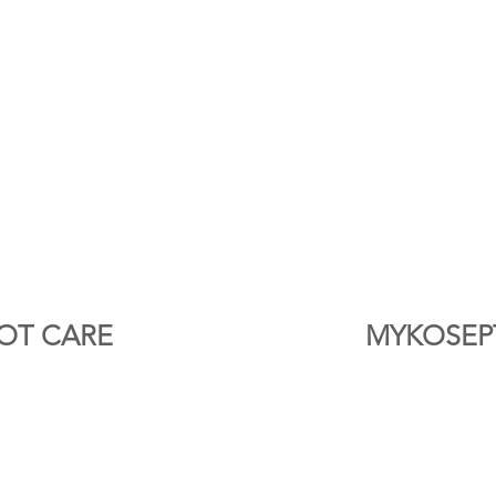
OT CARE
MYKOSEP