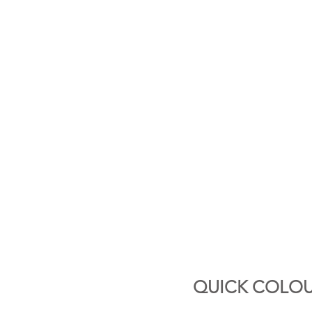
QUICK COLOU