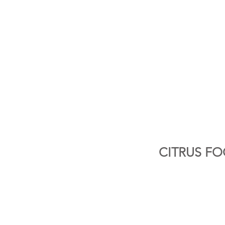
CITRUS FO