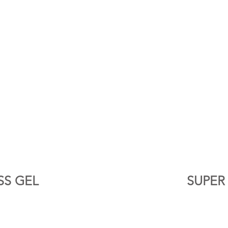
SS GEL
SUPER 