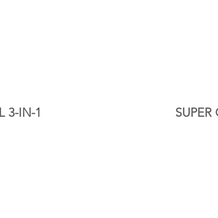
 3-IN-1
SUPER 