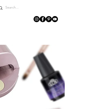
WHY LCN?
GET IN TOUCH