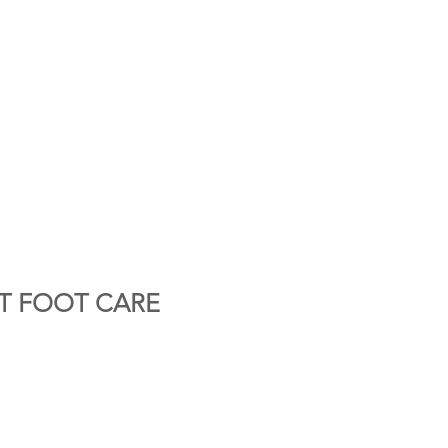
T FOOT CARE