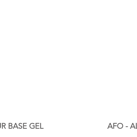
R BASE GEL
AFO - A