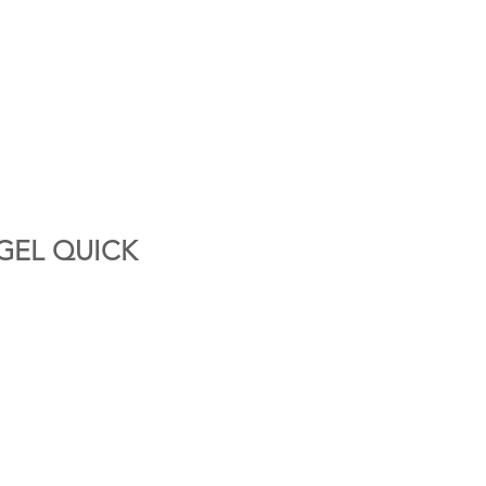
GEL QUICK