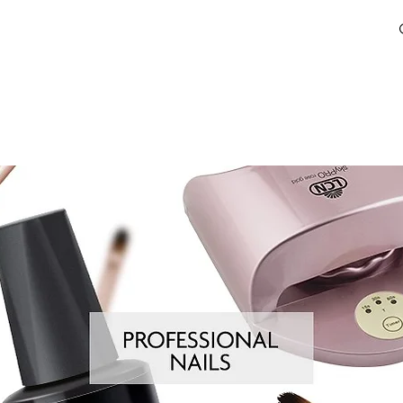
HOW TO BUY
LEARN
RESOURCES