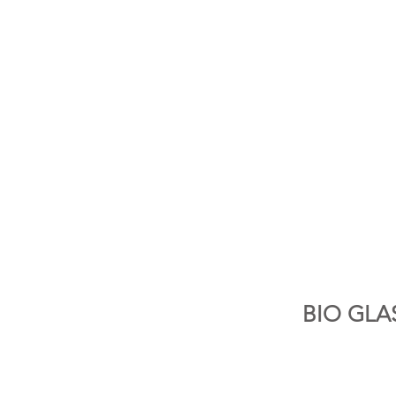
BIO GLA