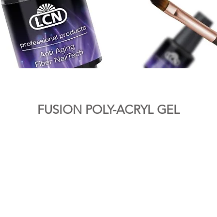
FUSION POLY-ACRYL GEL