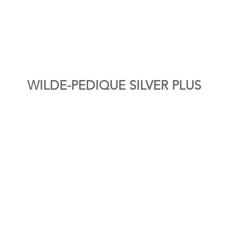
WILDE-PEDIQUE SILVER PLUS