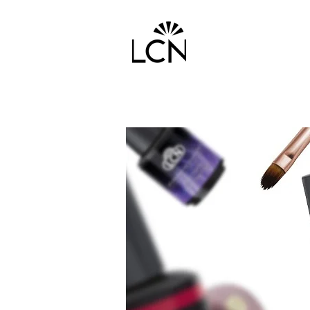
HOME
PRODUCTS