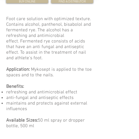
BUY ONLINE
FIND A DISTRIBUTOR
Foot care solution with optimized texture.
Contains alcohol, panthenol, bisabolol and
fermented rye. The alcohol has a
refreshing and antimicrobial
effect. Fermented rye consists of acids
that have an anti fungal and antiseptic
effect. To assist in the treatment of nail
and athlete's foot.
Application:
Mykosept is applied to the toe
spaces and to the nails.
Benefits:
refreshing and antimicrobial effect
anti-fungal and antiseptic effects
maintains and protects against external
influences
Available Sizes:
50 ml spray or dropper
bottle, 500 ml