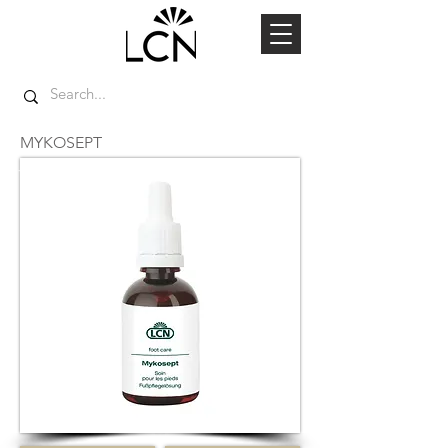
MYKOSEPT
TOP SELLER