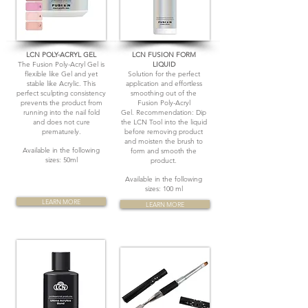
LCN POLY-ACRYL GEL
LCN FUSION FORM
The Fusion Poly-Acryl Gel is
LIQUID
flexible like Gel and yet
Solution for the perfect
stable like Acrylic. This
application and effortless
perfect sculpting consistency
smoothing out of the
prevents the product from
Fusion Poly-Acryl
running into the nail fold
Gel. Recommendation: Dip
and does not cure
the LCN Tool into the liquid
prematurely.
before removing product
and moisten the brush to
Available in the following
form and smooth the
sizes: 50ml
product.
Available in the following
sizes: 100 ml
LEARN MORE
LEARN MORE