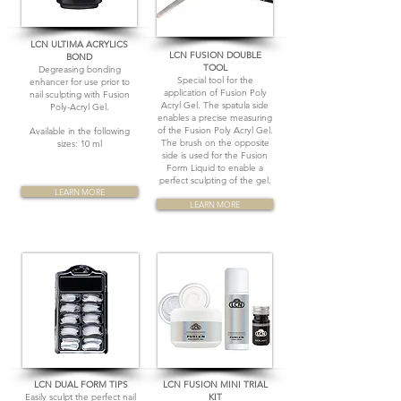
LCN ULTIMA ACRYLICS
LCN FUSION DOUBLE
BOND
TOOL
Degreasing bonding
Special tool for the
enhancer for use prior to
application of Fusion Poly
nail sculpting with Fusion
Acryl Gel. The spatula side
Poly-Acryl Gel.
enables a precise measuring
of the Fusion Poly Acryl Gel.
Available in the following
The brush on the opposite
sizes: 10 ml
side is used for the Fusion
Form Liquid to enable a
perfect sculpting of the gel.
LEARN MORE
LEARN MORE
LCN DUAL FORM TIPS
LCN FUSION MINI TRIAL
Easily sculpt the perfect nail
KIT