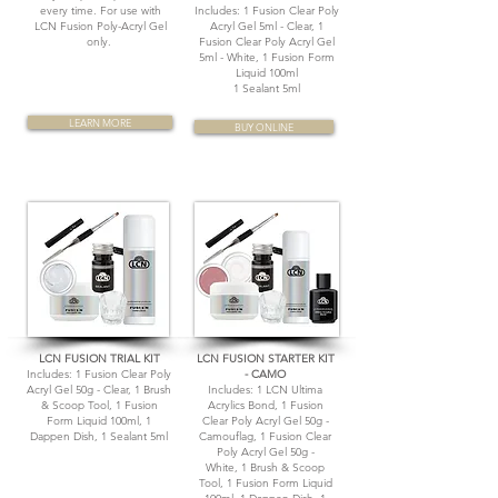
every time. For use with
Includes:
1 Fusion Clear Poly
LCN Fusion Poly-Acryl Gel
Acryl Gel 5ml - Clear, 1
only.
Fusion Clear Poly Acryl Gel
5ml - White, 1 Fusion Form
Liquid 100ml
1 Sealant 5ml
LEARN MORE
BUY ONLINE
LCN FUSION TRIAL KIT
LCN FUSION STARTER KIT
Includes: 1 Fusion Clear Poly
- CAMO
Acryl Gel 50g - Clear, 1 Brush
Includes: 1 LCN Ultima
& Scoop Tool, 1 Fusion
Acrylics Bond, 1 Fusion
Form Liquid 100ml, 1
Clear Poly Acryl Gel 50g -
Dappen Dish, 1 Sealant 5ml
Camouflag, 1 Fusion Clear
Poly Acryl Gel 50g -
White, 1 Brush & Scoop
Tool, 1 Fusion Form Liquid