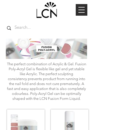
The perfect combination of Acrylic & Gel. Fusion
Poly-Acryl Gel is flexible like gel and yet stable
like Acrylic. The perfect sculpting
consistency prevents product from running into
the nail fold and does not cure prematurely. A
fast and easy application that is also completely
odourless. Poly-Acryl Gel can be optimally
shaped with the LCN Fusion Form Liquid.