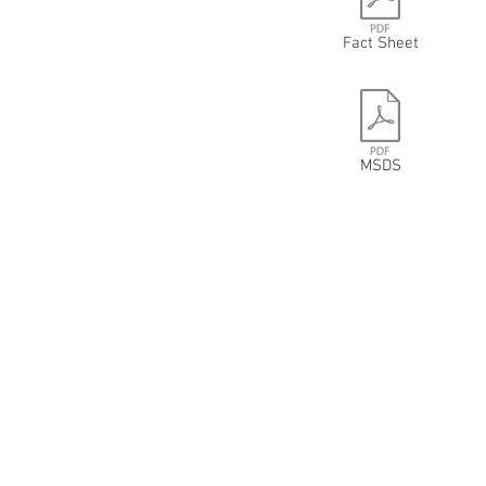
Fact Sheet
MSDS
6012 82 AVENUE NW
EDMONTON, AB T6B0E7
780-462-2580
800-557-3223