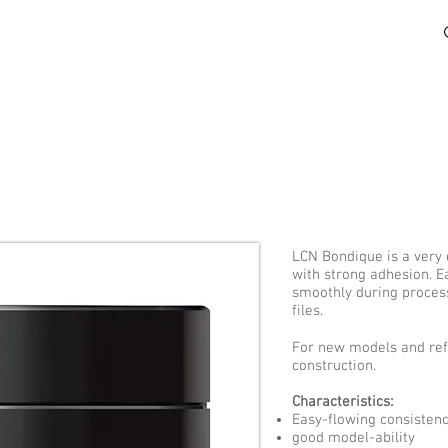
HOW TO BUY
LEARN
RESOURCES
LCN Bondique is a very 
with strong adhesion. E
smoothly during proces
files.
For new models and refil
construction.
Characteristics:
Easy-flowing consisten
good model-ability