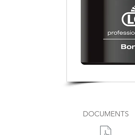
DOCUMENTS