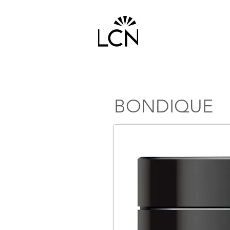
HOME
PRODUCTS
BONDIQUE
TOP SELLER