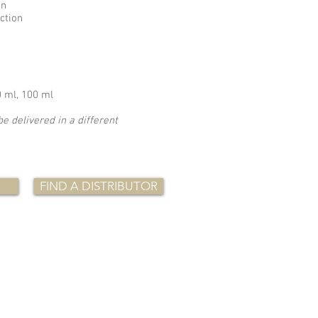
on
uction
0 ml, 100 ml
be delivered in a different
FIND A DISTRIBUTOR