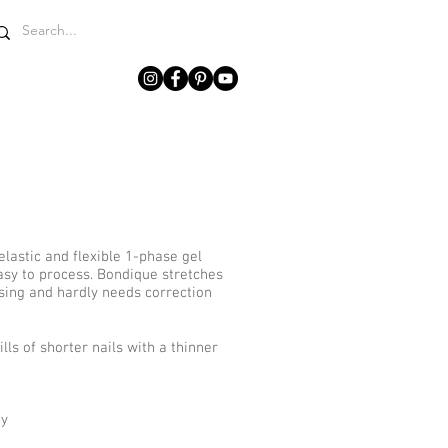
WHY LCN?
GET IN TOUCH
elastic and flexible 1-phase gel
asy to process. Bondique stretches
sing and hardly needs correction
ls of shorter nails with a thinner
cy