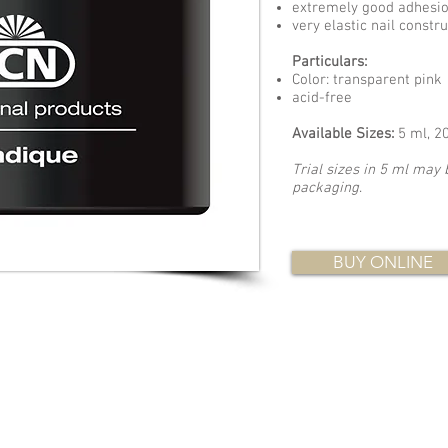
extremely good adhesi
very elastic nail constr
Particulars:
Color: transparent pink
acid-free
Available Sizes:
5 ml, 2
Trial sizes in 5 ml may 
packaging
.
BUY ONLINE