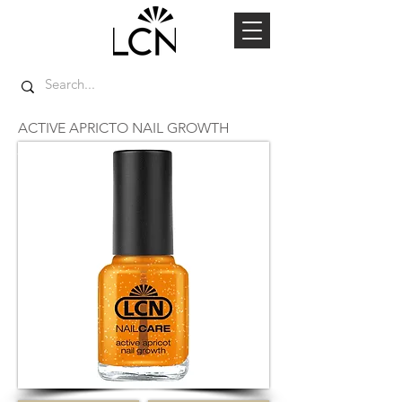
ACTIVE APRICTO NAIL GROWTH
TOP SELLER