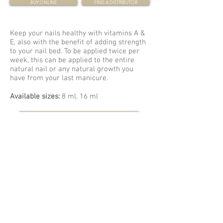
BUY ONLINE
FIND A DISTRIBUTOR
Keep your nails healthy with vitamins A &
E, also with the benefit of adding strength
to your nail bed. To be applied twice per
week, this can be applied to the entire
natural nail or any natural growth you
have from your last manicure.
Available sizes:
8 ml, 16 ml
Sign up for our Newsletter
WHY LCN?
VIDEOS
WHERE TO BUY
GUIDES & HOW-TO'S
LEARN WITH LCN
COLOUR CHARTS
EVENTS
CATALOG
CONTACT US
6012 82 AVENUE NW
EDMONTON, AB T6B0E7
780-462-2580
800-557-3223